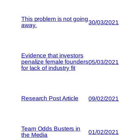
This problem is not going
30/03/2021
away.
Evidence that investors
penalize female founders
05/03/2021
for lack of industry fit
Research Post Article
09/02/2021
Team Odds Busters in
01/02/2021
the Media