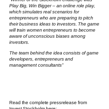
Play Big, Win Bigger – an online role play,
which simulates real scenarios for
entrepreneurs who are preparing to pitch
their business ideas to investors. The game
will train women entrepreneurs to become
aware of unconscious biases among
investors.
The team behind the idea consists of game
developers, entrepreneurs and
management consultants”
Read the complete pressrelease from
Invest Stockholm here: