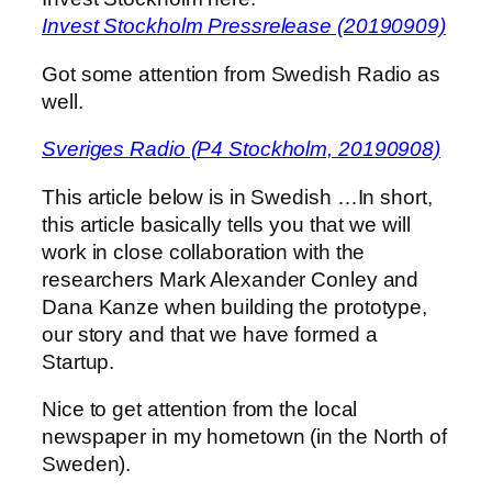
Invest Stockholm Pressrelease (20190909)
Got some attention from Swedish Radio as
well.
Sveriges Radio (P4 Stockholm, 20190908)
This article below is in Swedish …In short,
this article basically tells you that we will
work in close collaboration with the
researchers Mark Alexander Conley and
Dana Kanze when building the prototype,
our story and that we have formed a
Startup.
Nice to get attention from the local
newspaper in my hometown (in the North of
Sweden).