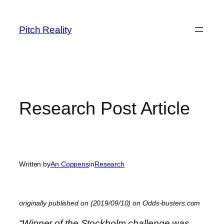
Skip
to
Pitch Reality
content
Research Post Article
Written by
An Coppens
in
Research
originally published on (2019/09/10) on Odds-busters.com
“Winner of the Stockholm challenge was