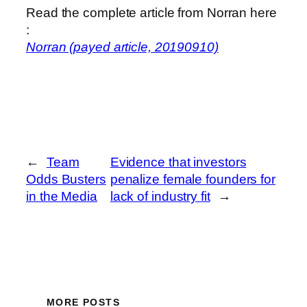
Read the complete article from Norran here
:
Norran (payed article, 20190910)
←
Team
Evidence that investors
Odds Busters
penalize female founders for
in the Media
lack of industry fit
→
MORE POSTS