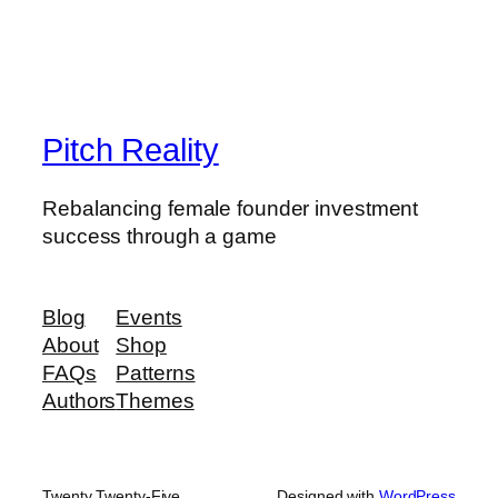
Pitch Reality
Rebalancing female founder investment
success through a game
Blog
Events
About
Shop
FAQs
Patterns
Authors
Themes
Twenty Twenty-Five
Designed with
WordPress